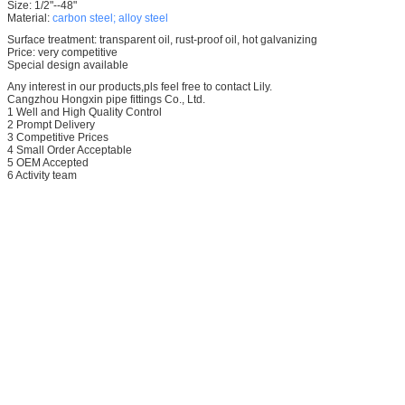
Size: 1/2"--48"
Material:
carbon steel; alloy steel
Surface treatment: transparent oil, rust-proof oil, hot galvanizing
Price: very competitive
Special design available
Any interest in our products,pls feel free to contact Lily.
Cangzhou Hongxin pipe fittings Co., Ltd.
1 Well and High Quality Control
2 Prompt Delivery
3 Competitive Prices
4 Small Order Acceptable
5 OEM Accepted
6 Activity team