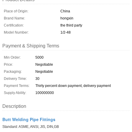
Place of Origin:
China
Brand Name:
hongxin
Certification:
the third party
Model Number:
1/2-48
Payment & Shipping Terms
Min Order:
5000
Price:
Negotiable
Packaging:
Negotiable
Delivery Time:
30
Payment Terms:
Thirty percent down payment, delivery payment
Supply Ability:
100000000
Description
Butt Welding Pipe Fittings
Standard: ASME, ANSI, JIS, DIN,GB