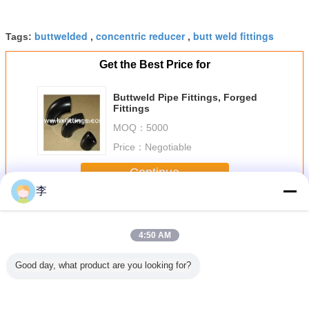
buttwelded
concentric reducer
butt weld fittings
Tags:
,
,
Get the Best Price for
Buttweld Pipe Fittings, Forged
Fittings
MOQ：
5000
Price：
Negotiable
Continue
李
Butt Welding Pipe Fittings
More
4:50 AM
Good day, what product are you looking for?
less Butt
butt welding pipe
Female full thread
1/2-48 butt
black butt
teel Pipe
fittings
steel sockets
welding pipe
pipe fit
ee
fittings,