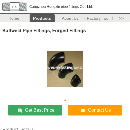
Cangzhou Hongxin pipe fittings Co., Ltd.
Home
Products
About Us
Factory Tour
>>
Buttweld Pipe Fittings, Forged Fittings
Get Best Price
Contact Us
Product Details