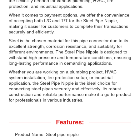
the flexibility needed for various plumbing, HVAC, fire
protection, and industrial applications.
When it comes to payment options, we offer the convenience
of accepting both L/C and T/T for the Steel Pipe Nipple,
making it easier for customers to complete their transactions
securely and efficiently.
Steel is the chosen material for this pipe connector due to its
excellent strength, corrosion resistance, and suitability for
different environments. The Steel Pipe Nipple is designed to
withstand high pressure and temperature conditions, ensuring
long-lasting performance in demanding applications.
Whether you are working on a plumbing project, HVAC
system installation, fire protection setup, or industrial
application, the Steel Pipe Nipple is the ideal choice for
connecting steel pipes securely and effectively. Its robust
construction and reliable performance make it a go-to product
for professionals in various industries.
Features:
Product Name: Steel pipe nipple