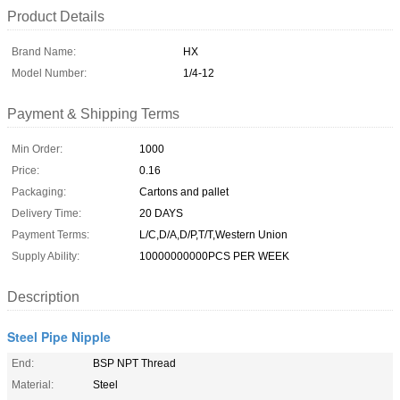
Product Details
Brand Name:
HX
Model Number:
1/4-12
Payment & Shipping Terms
Min Order:
1000
Price:
0.16
Packaging:
Cartons and pallet
Delivery Time:
20 DAYS
Payment Terms:
L/C,D/A,D/P,T/T,Western Union
Supply Ability:
10000000000PCS PER WEEK
Description
Steel Pipe Nipple
End:
BSP NPT Thread
Material:
Steel