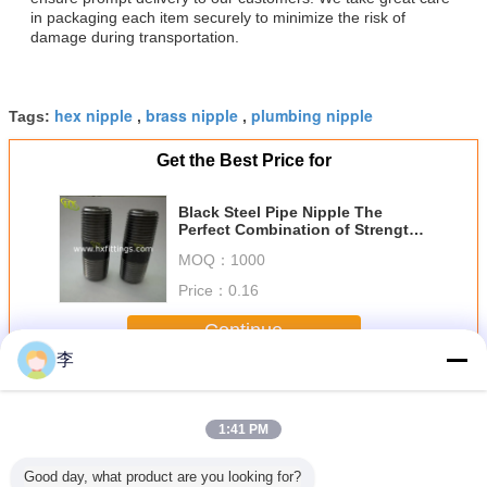
in packaging each item securely to minimize the risk of
damage during transportation.
hex nipple
brass nipple
plumbing nipple
Tags:
,
,
Get the Best Price for
Black Steel Pipe Nipple The
Perfect Combination of Strength
and Durability
MOQ：
1000
Price：
0.16
Continue
李
Steel Pipe Nipple
More
1:41 PM
Good day, what product are you looking for?