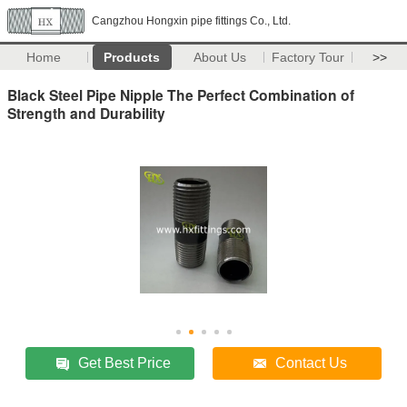
Cangzhou Hongxin pipe fittings Co., Ltd.
Home
Products
About Us
Factory Tour
>>
Black Steel Pipe Nipple The Perfect Combination of
Strength and Durability
Get Best Price
Contact Us