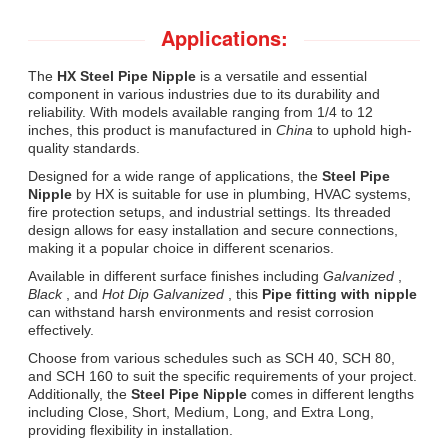
Applications:
The
HX Steel Pipe Nipple
is a versatile and essential
component in various industries due to its durability and
reliability. With models available ranging from 1/4 to 12
inches, this product is manufactured in
China
to uphold high-
quality standards.
Designed for a wide range of applications, the
Steel Pipe
Nipple
by HX is suitable for use in plumbing, HVAC systems,
fire protection setups, and industrial settings. Its threaded
design allows for easy installation and secure connections,
making it a popular choice in different scenarios.
Available in different surface finishes including
Galvanized
,
Black
, and
Hot Dip Galvanized
, this
Pipe fitting with nipple
can withstand harsh environments and resist corrosion
effectively.
Choose from various schedules such as SCH 40, SCH 80,
and SCH 160 to suit the specific requirements of your project.
Additionally, the
Steel Pipe Nipple
comes in different lengths
including Close, Short, Medium, Long, and Extra Long,
providing flexibility in installation.