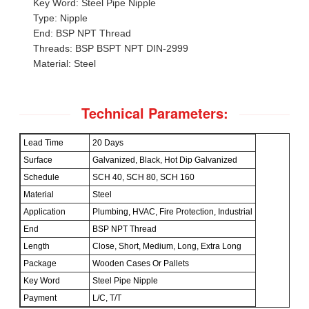
Key Word: Steel Pipe Nipple
Type: Nipple
End: BSP NPT Thread
Threads: BSP BSPT NPT DIN-2999
Material: Steel
Technical Parameters:
Lead Time
20 Days
Surface
Galvanized, Black, Hot Dip Galvanized
Schedule
SCH 40, SCH 80, SCH 160
Material
Steel
Application
Plumbing, HVAC, Fire Protection, Industrial
End
BSP NPT Thread
Length
Close, Short, Medium, Long, Extra Long
Package
Wooden Cases Or Pallets
Key Word
Steel Pipe Nipple
Payment
L/C, T/T