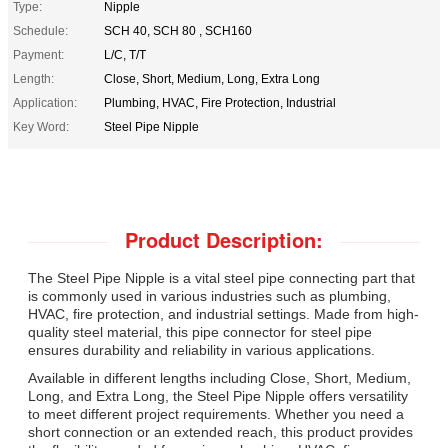
Type:
Nipple
Schedule:
SCH 40, SCH 80 , SCH160
Payment:
L/C, T/T
Length:
Close, Short, Medium, Long, Extra Long
Application:
Plumbing, HVAC, Fire Protection, Industrial
Key Word:
Steel Pipe Nipple
Product Description:
The Steel Pipe Nipple is a vital steel pipe connecting part that
is commonly used in various industries such as plumbing,
HVAC, fire protection, and industrial settings. Made from high-
quality steel material, this pipe connector for steel pipe
ensures durability and reliability in various applications.
Available in different lengths including Close, Short, Medium,
Long, and Extra Long, the Steel Pipe Nipple offers versatility
to meet different project requirements. Whether you need a
short connection or an extended reach, this product provides