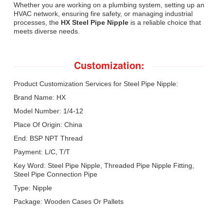
Whether you are working on a plumbing system, setting up an
HVAC network, ensuring fire safety, or managing industrial
processes, the
HX Steel Pipe Nipple
is a reliable choice that
meets diverse needs.
Customization:
Product Customization Services for Steel Pipe Nipple:
Brand Name: HX
Model Number: 1/4-12
Place Of Origin: China
End: BSP NPT Thread
Payment: L/C, T/T
Key Word: Steel Pipe Nipple, Threaded Pipe Nipple Fitting,
Steel Pipe Connection Pipe
Type: Nipple
Package: Wooden Cases Or Pallets