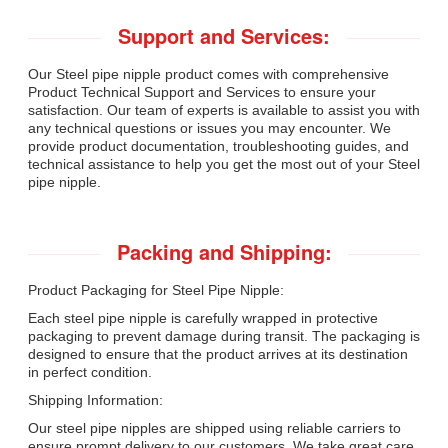
Support and Services:
Our Steel pipe nipple product comes with comprehensive
Product Technical Support and Services to ensure your
satisfaction. Our team of experts is available to assist you with
any technical questions or issues you may encounter. We
provide product documentation, troubleshooting guides, and
technical assistance to help you get the most out of your Steel
pipe nipple.
Packing and Shipping:
Product Packaging for Steel Pipe Nipple:
Each steel pipe nipple is carefully wrapped in protective
packaging to prevent damage during transit. The packaging is
designed to ensure that the product arrives at its destination
in perfect condition.
Shipping Information:
Our steel pipe nipples are shipped using reliable carriers to
ensure prompt delivery to our customers. We take great care