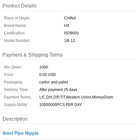
Product Details
Place of Origin:
CHINA
Brand Name:
HX
Certification:
ISO9001
Model Number:
1/8-12
Payment & Shipping Terms
Min Order:
1000
Price:
0.05 USD
Packaging:
carton and pallet
Delivery Time:
After payment 25 days
Payment Terms:
L/C,D/A,D/P,T/T,Western Union,MoneyGram
Supply Ability:
10000000PCS PER DAY
Description
Steel Pipe Nipple