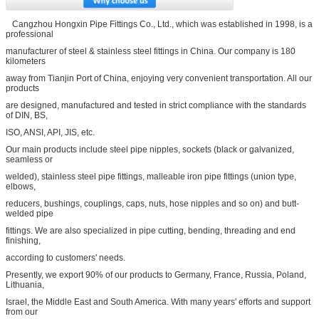
Cangzhou Hongxin Pipe Fittings Co., Ltd., which was established in 1998, is a
professional
manufacturer of steel & stainless steel fittings in China. Our company is 180
kilometers
away from Tianjin Port of China, enjoying very convenient transportation. All our
products
are designed, manufactured and tested in strict compliance with the standards
of DIN, BS,
ISO, ANSI, API, JIS, etc.
Our main products include steel pipe nipples, sockets (black or galvanized,
seamless or
welded), stainless steel pipe fittings, malleable iron pipe fittings (union type,
elbows,
reducers, bushings, couplings, caps, nuts, hose nipples and so on) and butt-
welded pipe
fittings. We are also specialized in pipe cutting, bending, threading and end
finishing,
according to customers' needs.
Presently, we export 90% of our products to Germany, France, Russia, Poland,
Lithuania,
Israel, the Middle East and South America. With many years' efforts and support
from our