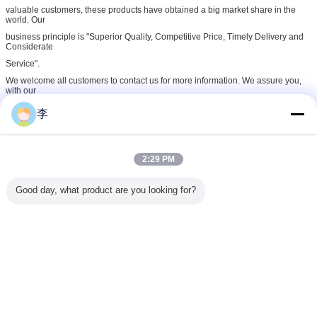
valuable customers, these products have obtained a big market share in the
world. Our
business principle is "Superior Quality, Competitive Price, Timely Delivery and
Considerate
Service".
We welcome all customers to contact us for more information. We assure you,
with our
technical knowledge and experience, our company will be one of you stable
李
and long-term
business partners in China!
Cangzhou Hongxin Pipe Fittings Co., Ltd., which was established in 1998, is a
2:29 PM
professional
manufacturer of steel & stainless steel fittings in China. Our company is 180
kilometers
Good day, what product are you looking for?
away from Tianjin Port of China, enjoying very convenient transportation. All our
products
are designed, manufactured and tested in strict compliance with the standards
of DIN, BS,
ISO, ANSI, API, JIS, etc.
Our main products include steel pipe nipples, sockets (black or galvanized,
seamless or
welded), stainless steel pipe fittings, malleable iron pipe fittings (union type,
elbows,