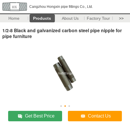
Cangzhou Hongxin pipe fittings Co., Ltd.
Home
Products
About Us
Factory Tour
>>
1/2-8 Black and galvanized carbon steel pipe nipple for
pipe furniture
Get Best Price
Contact Us