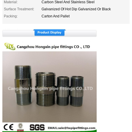
Material:
Carbon Steel And Stainless Steel
Surface Treatment:
Galvanized Of Hot Dip Galvanized Or Black
Packing:
Carton And Pallet