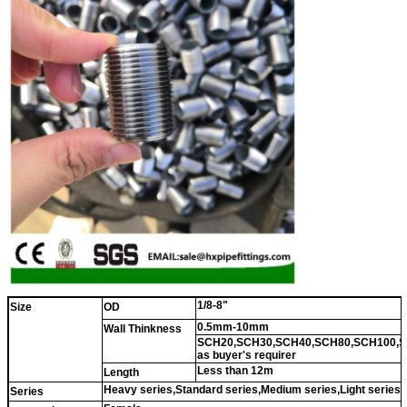
1/8-8"
Size
OD
0.5mm-10mm
Wall Thinkness
SCH20,SCH30,SCH40,SCH80,SCH100,S
as buyer's requirer
Less than 12m
Length
Heavy series,Standard series,Medium series,Light series
Series