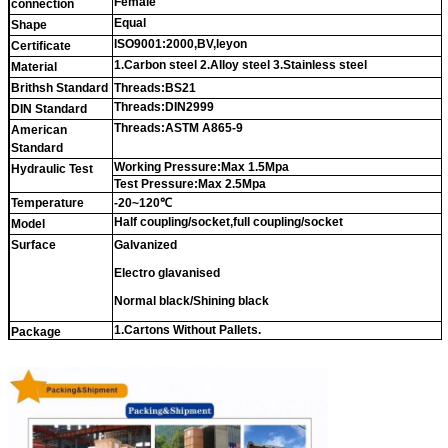
Female
connection
Equal
Shape
ISO9001:2000,BV,leyon
Certificate
1.Carbon steel 2.Alloy steel 3.Stainless steel
Material
Brithsh Standard
Threads:BS21
Threads:DIN2999
DIN Standard
Threads:ASTM A865-9
American
Standard
Working Pressure:Max 1.5Mpa
Hydraulic Test
Test Pressure:Max 2.5Mpa
Temperature
-20~120℃
Half coupling/socket,full coupling/socket
Model
Surface
Galvanized
Electro glavanised
Normal black/Shining black
1.Cartons Without Pallets.
Package
2.
Cartons With Pallets.
3.Double Woven Bags
Or as buyer's requirements