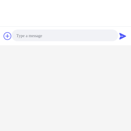
Chat Now
Request A Quote
Photo
Video Call
Audio Call