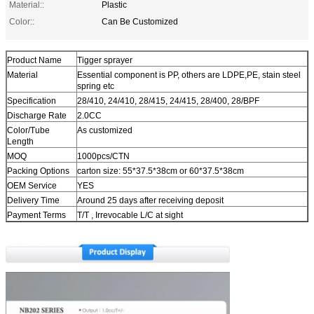
Material::
Plastic
Color::
Can Be Customized
Product Name
Tigger sprayer
Material
Essential component is PP, others are LDPE,PE, stain steel
spring etc
Specification
28/410, 24/410, 28/415, 24/415, 28/400, 28/BPF
Discharge Rate
2.0CC
Color/Tube
As customized
Length
MOQ
1000pcs/CTN
Packing Options
carton size: 55*37.5*38cm or 60*37.5*38cm
OEM Service
YES
Delivery Time
Around 25 days after receiving deposit
Payment Terms
T/T , Irrevocable L/C at sight