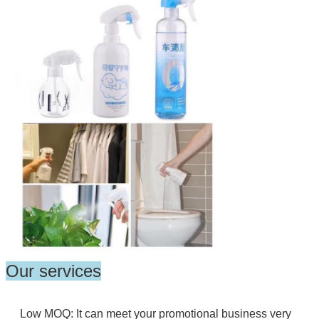
Our services
Low MOQ: It can meet your promotional business very