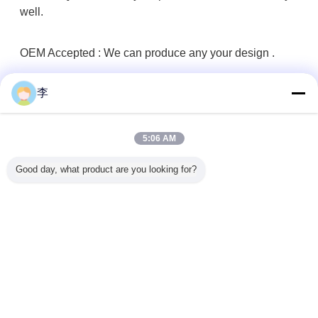
well.
OEM Accepted : We can produce any your design .
李
Good Service : We treat any clients as friend.
Good Quality :We have strict quality control system .Good
5:06 AM
reputation in the market
Good day, what product are you looking for?
Fast & Cheap Delivery: We have big discount from
forwarder (Long Contract).
Good after-sales service.