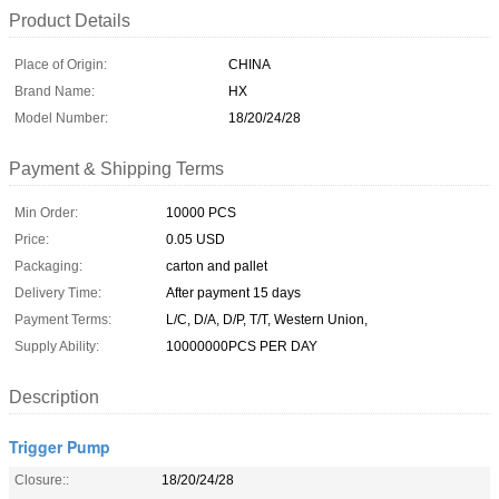
Product Details
Place of Origin:
CHINA
Brand Name:
HX
Model Number:
18/20/24/28
Payment & Shipping Terms
Min Order:
10000 PCS
Price:
0.05 USD
Packaging:
carton and pallet
Delivery Time:
After payment 15 days
Payment Terms:
L/C, D/A, D/P, T/T, Western Union,
Supply Ability:
10000000PCS PER DAY
Description
Trigger Pump
Closure::
18/20/24/28