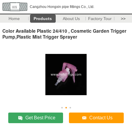
Cangzhou Hongxin pipe fittings Co., Ltd.
Home
Products
About Us
Factory Tour
>>
Color Available Plastic 24/410 , Cosmetic Garden Trigger
Pump,Plastic Mist Trigger Sprayer
Get Best Price
Contact Us