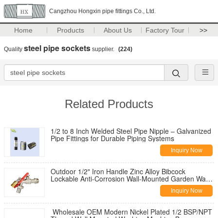
Cangzhou Hongxin pipe fittings Co., Ltd.
Home
Products
About Us
Factory Tour
>>
steel pipe sockets
Quality
supplier.
(224)
Related Products
1/2 to 8 Inch Welded Steel Pipe Nipple – Galvanized
Pipe Fittings for Durable Piping Systems
Inquiry Now
Outdoor 1/2" Iron Handle Zinc Alloy Bibcock
Lockable Anti-Corrosion Wall-Mounted Garden Water
Tap for Washing Machine
Inquiry Now
Wholesale OEM Modern Nickel Plated 1/2 BSP/NPT