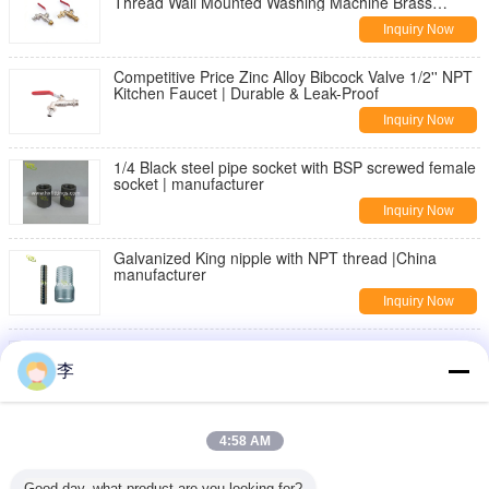
Thread Wall Mounted Washing Machine Brass
Bibcock | Durable & Leak-Proof
Inquiry Now
Competitive Price Zinc Alloy Bibcock Valve 1/2'' NPT
Kitchen Faucet | Durable & Leak-Proof
Inquiry Now
1/4 Black steel pipe socket with BSP screwed female
socket | manufacturer
Inquiry Now
Galvanized King nipple with NPT thread |China
manufacturer
Inquiry Now
DIN2982 Black Carbon steel seamless pipe nipple
李
Inquiry Now
threaded pipe fittings,nipples,sockets
4:58 AM
Inquiry Now
Good day, what product are you looking for?