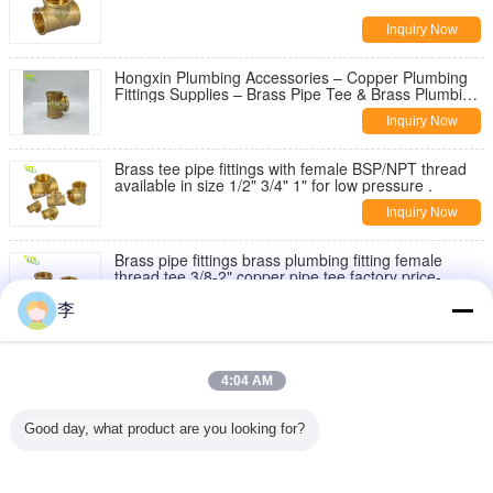
Inquiry Now
Hongxin Plumbing Accessories – Copper Plumbing
Fittings Supplies – Brass Pipe Tee & Brass Plumbing
Fittings
Inquiry Now
Brass tee pipe fittings with female BSP/NPT thread
available in size 1/2" 3/4" 1" for low pressure .
Inquiry Now
Brass pipe fittings brass plumbing fitting female
thread tee 3/8-2" copper pipe tee factory price-
Hongxin.
Inquiry Now
李
Brass extension nipple - manufacturer in China
4:04 AM
Inquiry Now
Good day, what product are you looking for?
1/2 Female 3/4 Male soild brass water tank
connector theaded bulkhead fitting
Inquiry Now