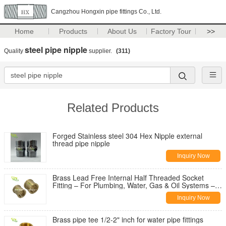
Cangzhou Hongxin pipe fittings Co., Ltd.
Home
Products
About Us
Factory Tour
>>
steel pipe nipple
Quality
supplier.
(311)
Related Products
Forged Stainless steel 304 Hex Nipple external
thread pipe nipple
Inquiry Now
Brass Lead Free Internal Half Threaded Socket
Fitting – For Plumbing, Water, Gas & Oil Systems –
Hongxin Pipe Fitting
Inquiry Now
Brass pipe tee 1/2-2" inch for water pipe fittings