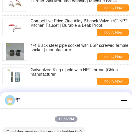
Thread Wall Mounted Washing Machine Brass
Bibcock | Durable & Leak-Proof
Inquiry Now
Competitive Price Zinc Alloy Bibcock Valve 1/2'' NPT
Kitchen Faucet | Durable & Leak-Proof
Inquiry Now
1/4 Black steel pipe socket with BSP screwed female
socket | manufacturer
Inquiry Now
Galvanized King nipple with NPT thread |China
manufacturer
Inquiry Now
DIN2982 Black Carbon steel seamless pipe nipple
李
Inquiry Now
threaded pipe fittings,nipples,sockets
12:56 PM
Inquiry Now
Good day, what product are you looking for?