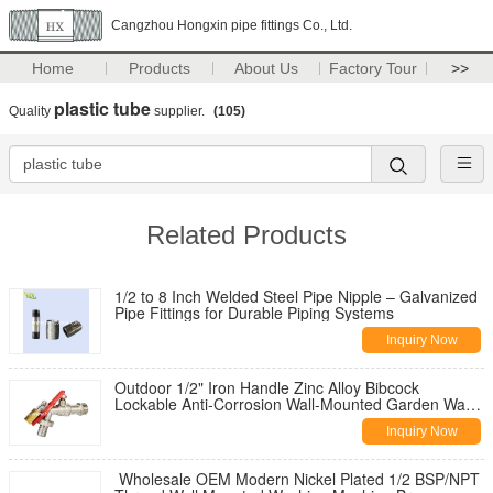
Cangzhou Hongxin pipe fittings Co., Ltd.
Home
Products
About Us
Factory Tour
>>
plastic tube
Quality
supplier.
(105)
Related Products
1/2 to 8 Inch Welded Steel Pipe Nipple – Galvanized
Pipe Fittings for Durable Piping Systems
Inquiry Now
Outdoor 1/2" Iron Handle Zinc Alloy Bibcock
Lockable Anti-Corrosion Wall-Mounted Garden Water
Tap for Washing Machine
Inquiry Now
Wholesale OEM Modern Nickel Plated 1/2 BSP/NPT