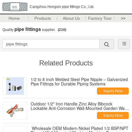
Cangzhou Hongxin pipe fittings Co., Ltd.
Home
Products
About Us
Factory Tour
>>
pipe fittings
Quality
supplier.
(210)
Related Products
1/2 to 8 Inch Welded Steel Pipe Nipple – Galvanized
Pipe Fittings for Durable Piping Systems
Inquiry Now
Outdoor 1/2" Iron Handle Zinc Alloy Bibcock
Lockable Anti-Corrosion Wall-Mounted Garden Water
Tap for Washing Machine
Inquiry Now
Wholesale OEM Modern Nickel Plated 1/2 BSP/NPT