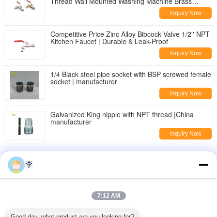
Thread Wall Mounted Washing Machine Brass
Bibcock | Durable & Leak-Proof
Inquiry Now
Competitive Price Zinc Alloy Bibcock Valve 1/2'' NPT
Kitchen Faucet | Durable & Leak-Proof
Inquiry Now
1/4 Black steel pipe socket with BSP screwed female
socket | manufacturer
Inquiry Now
Galvanized King nipple with NPT thread |China
manufacturer
Inquiry Now
DIN2982 Black Carbon steel seamless pipe nipple
李
Inquiry Now
threaded pipe fittings,nipples,sockets
7:12 AM
Inquiry Now
Good day, what product are you looking for?