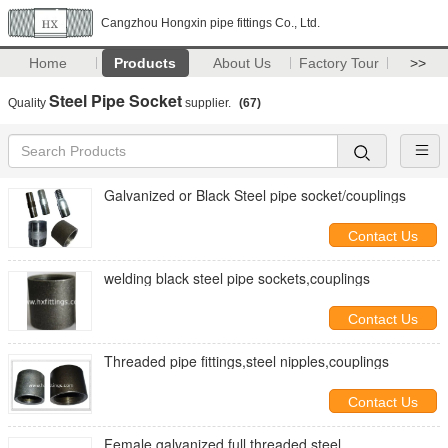
Cangzhou Hongxin pipe fittings Co., Ltd.
Home
Products
About Us
Factory Tour
>>
Steel Pipe Socket
Quality
supplier.
(67)
Galvanized or Black Steel pipe socket/couplings
Contact Us
welding black steel pipe sockets,couplings
Contact Us
Threaded pipe fittings,steel nipples,couplings
Contact Us
Female galvanized full threaded steel