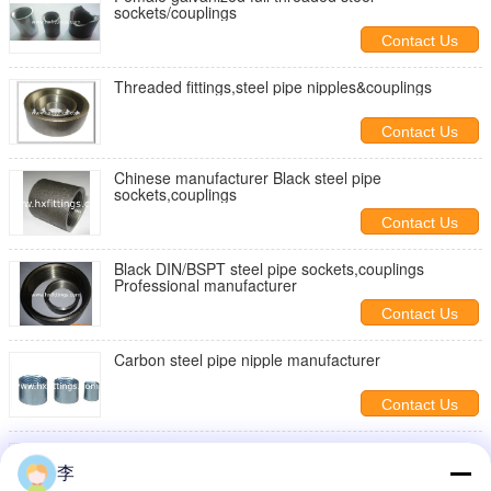
sockets/couplings
Contact Us
Threaded fittings,steel pipe nipples&couplings
Contact Us
Chinese manufacturer Black steel pipe
sockets,couplings
Contact Us
Black DIN/BSPT steel pipe sockets,couplings
Professional manufacturer
Contact Us
Carbon steel pipe nipple manufacturer
Contact Us
Black DIN/BSPT steel pipe sockets,couplings
Professional manufacturer
李