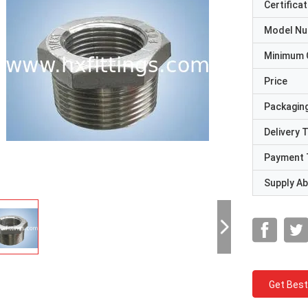
Certificat
Model N
Minimum 
Price
Packaging
Delivery 
Payment 
Supply Abi
Get Best