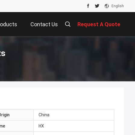
English
roducts
Contact Us
Request A Quote
ts
rigin
China
ame
HX