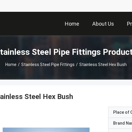
Home
About Us
P
tainless Steel Pipe Fittings Produc
Home
/
Stainless Steel Pipe Fittings
/
Stainless Steel Hex Bush
ainless Steel Hex Bush
Place of O
Brand N