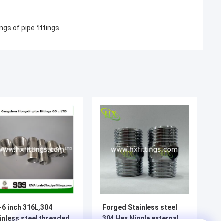
ngs of pipe fittings
-6 inch 316L,304
Forged Stainless steel
inless steel threaded
304 Hex Nipple external