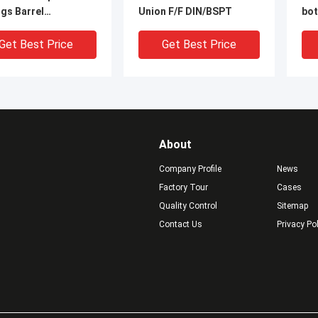
ngs Barrel
Union F/F DIN/BSPT
bot
les/Double Thread
nip
le, With NPT Thread
pip
Get Best Price
Get Best Price
About
Company Profile
News
Factory Tour
Cases
Quality Control
Sitemap
Contact Us
Privacy Po
N 316 316L 304 304L
1/8" Stainless Steel Pipe
1/2
NLESS STEEL 1/4"
Fitting BSPT Male 1/8"
Th
FEMALE THREADED
BSPP Female Union
Sta
ING PIPE Class 150
Swivel 304
Pip
Get Best Price
Get Best Price