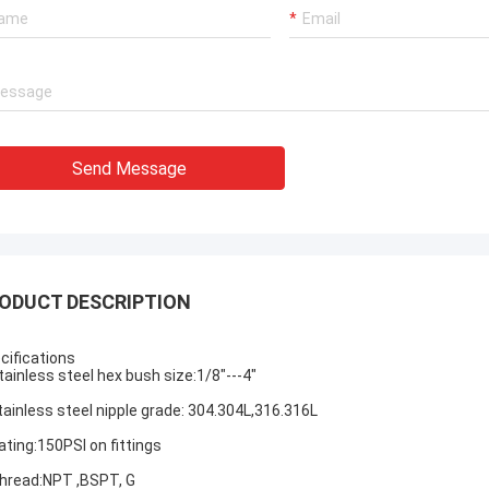
Send Message
ODUCT DESCRIPTION
cifications
tainless steel hex bush
size:1/8"---4"
tainless steel nipple
grade: 304.304L,316.316L
ating:150PSI on fittings
hread:NPT ,BSPT, G