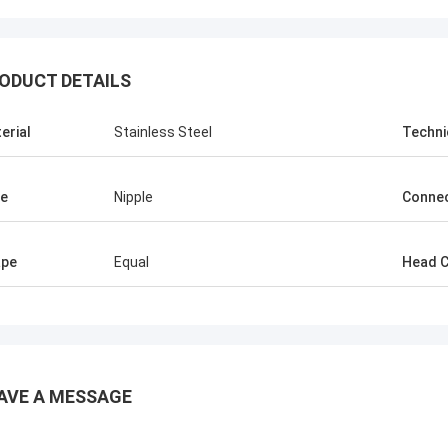
ODUCT DETAILS
erial
Stainless Steel
Techni
e
Nipple
Connec
ape
Equal
Head 
AVE A MESSAGE