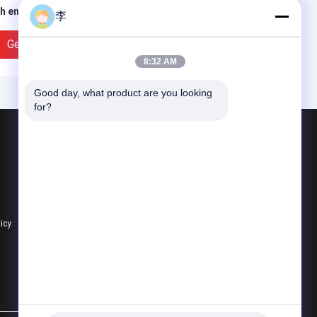
h end pipe barrel
thread pipe nipple
李
ple，stainless steel
e nipples
Get Best Price
Get Best Price
8:32 AM
Good day, what product are you looking 
for?
Products
Steel Pipe Nipple
Water Tap And Bibcock
Steel Pipe Socket
licy
All Categories
” BSPT Female
1/4-4stainless steel
readed Union
threaded pipe nipples
inless Steel 304 Cast
running nipple with
e Fitting Class 150
NPT/BSP thread
Get Best Price
Get Best Price