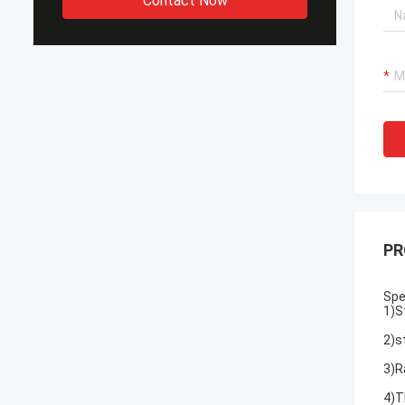
Contact Now
PR
Spe
1)
S
2)
s
3)R
4)T