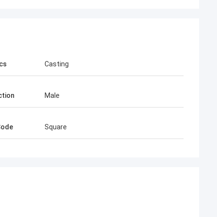
cs
Casting
tion
Male
Code
Square