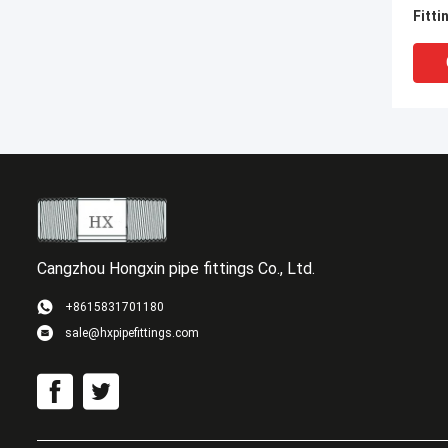
Fitti
Nipp
Nipp
Cangzhou Hongxin pipe fittings Co., Ltd.
+8615831701180
sale@hxpipefittings.com
UNIO
STAI
NPT 
FITT