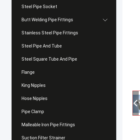
Steel Pipe Socket
Butt Welding Pipe Fittings
Stainless Steel Pipe Fittings
Steel Pipe And Tube
Steel Square Tube And Pipe
Flange
King Nipples
Hose Nipples
Pipe Clamp
Malleable Iron Pipe Fittings
Suction Filter Strainer