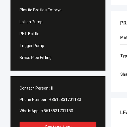
Plastic Bottles Embryo
Lotion Pump
PR
PET Bottle
Mat
Trigger Pump
Typ
Brass Pipe Fitting
Sh
Contact Person :
li
Phone Number :
+8615831701180
WhatsApp :
+8615831701180
LE