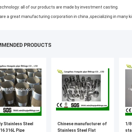
echnology: all of our products are made by investment casting.
are a great manufacturing corporation in china ,specializing in many ki
MMENDED PRODUCTS
y Stainless Steel
Chinese manufacturer of
1/8
16 316L Pipe
Stainless Steel Flat
sta