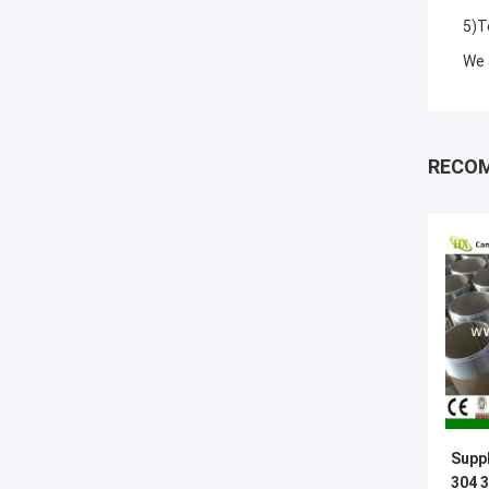
5)T
We 
RECO
Suppl
304 3