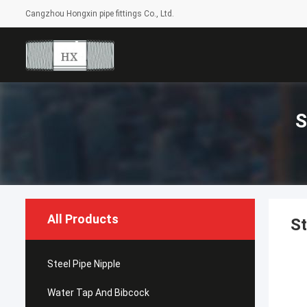
Cangzhou Hongxin pipe fittings Co., Ltd.
S
All Products
St
Steel Pipe Nipple
Water Tap And Bibcock