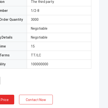
ion
The third party
umber
1/2-8
Order Quantity
3000
Negotiable
 Details
Negotiable
Time
15
Terms
TT/LC
lity
100000000
 Price
Contact Now