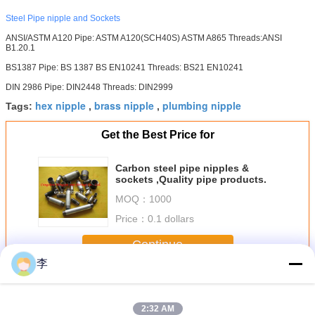
Steel Pipe nipple and Sockets
ANSI/ASTM A120 Pipe: ASTM A120(SCH40S) ASTM A865 Threads:ANSI
B1.20.1
BS1387 Pipe: BS 1387 BS EN10241 Threads: BS21 EN10241
DIN 2986 Pipe: DIN2448 Threads: DIN2999
hex nipple
brass nipple
plumbing nipple
Tags:
,
,
Get the Best Price for
Carbon steel pipe nipples &
sockets ,Quality pipe products.
MOQ：
1000
Price：
0.1 dollars
Continue
李
Steel Pipe Nipple
More
2:32 AM