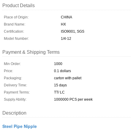
Product Details
Place of Origin:
CHINA
Brand Name:
HX
Certification:
ISO9001, SGS
Model Number:
1/4-12
Payment & Shipping Terms
Min Order:
1000
Price:
0.1 dollars
Packaging:
carton with pallet
Delivery Time:
15 days
Payment Terms:
TT/ LC
Supply Ability:
1000000 PCS per week
Description
Steel Pipe Nipple