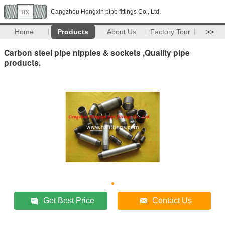
Cangzhou Hongxin pipe fittings Co., Ltd.
Home
Products
About Us
Factory Tour
>>
Carbon steel pipe nipples & sockets ,Quality pipe
products.
Get Best Price
Contact Us