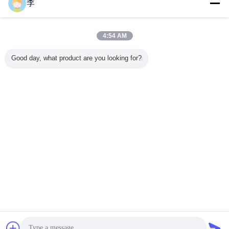
李
Steel Pipe Socket
More
4:54 AM
Good day, what product are you looking for?
 class
1/2-8 Galvanized
pipe socket,pipe
High pressure
Steel
00LBS
steel pipe sockets
sockets
steel pipe sockets
couplin
plings
and couplings.
foctory,pipe
A105 class
chart Len
ng steel
sockets types
3000LBS 6000
dimension
ckets with
LBS couplings
China S
thread
with NPT thread
Change Language
English
Home
|
About Us
|
Contact Us
|
Sitemap
|
Privacy Policy
Desktop View
Copyright © 2016 - 2026 Cangzhou Hongxin pipe fittings Co., Ltd..
All rights reserved.