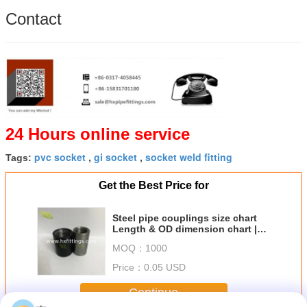
Contact
24 Hours online service
pvc socket
gi socket
socket weld fitting
Tags:
,
,
Get the Best Price for
Steel pipe couplings size chart
Length & OD dimension chart |
China Supplier
MOQ：
1000
Price：
0.05 USD
Continue