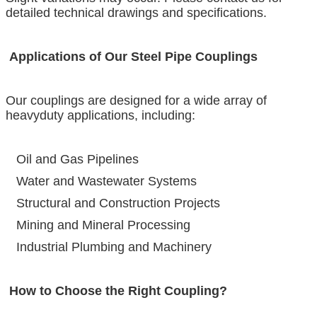
detailed technical drawings and specifications.
Applications of Our Steel Pipe Couplings
Our couplings are designed for a wide array of
heavyduty applications, including:
Oil and Gas Pipelines
Water and Wastewater Systems
Structural and Construction Projects
Mining and Mineral Processing
Industrial Plumbing and Machinery
How to Choose the Right Coupling?