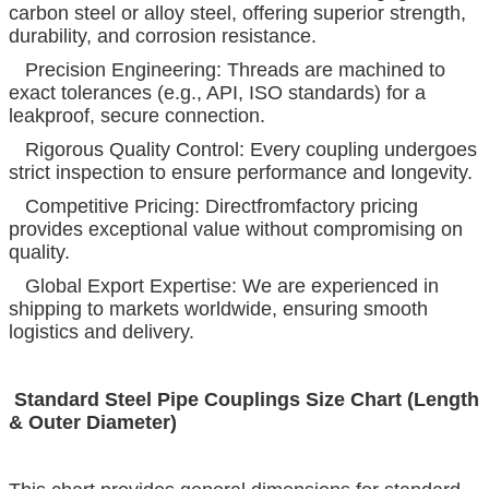
carbon steel or alloy steel, offering superior strength,
durability, and corrosion resistance.
Precision Engineering: Threads are machined to
exact tolerances (e.g., API, ISO standards) for a
leakproof, secure connection.
Rigorous Quality Control: Every coupling undergoes
strict inspection to ensure performance and longevity.
Competitive Pricing: Directfromfactory pricing
provides exceptional value without compromising on
quality.
Global Export Expertise: We are experienced in
shipping to markets worldwide, ensuring smooth
logistics and delivery.
Standard Steel Pipe Couplings Size Chart (Length
& Outer Diameter)