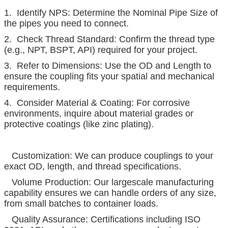
1. Identify NPS: Determine the Nominal Pipe Size of
the pipes you need to connect.
2. Check Thread Standard: Confirm the thread type
(e.g., NPT, BSPT, API) required for your project.
3. Refer to Dimensions: Use the OD and Length to
ensure the coupling fits your spatial and mechanical
requirements.
4. Consider Material & Coating: For corrosive
environments, inquire about material grades or
protective coatings (like zinc plating).
Customization: We can produce couplings to your
exact OD, length, and thread specifications.
Volume Production: Our largescale manufacturing
capability ensures we can handle orders of any size,
from small batches to container loads.
Quality Assurance: Certifications including ISO