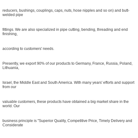
reducers, bushings, couplings, caps, nuts, hose nipples and so on) and butt-
welded pipe
fittings. We are also specialized in pipe cutting, bending, threading and end
finishing,
according to customers' needs.
Presently, we export 90% of our products to Germany, France, Russia, Poland,
Lithuania,
Israel, the Middle East and South America. With many years' efforts and support
from our
valuable customers, these products have obtained a big market share in the
world. Our
business principle is "Superior Quality, Competitive Price, Timely Delivery and
Considerate