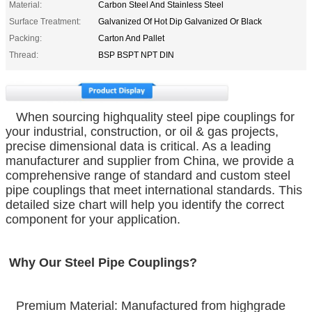
Material:
Carbon Steel And Stainless Steel
Surface Treatment:
Galvanized Of Hot Dip Galvanized Or Black
Packing:
Carton And Pallet
Thread:
BSP BSPT NPT DIN
When sourcing highquality steel pipe couplings for
your industrial, construction, or oil & gas projects,
precise dimensional data is critical. As a leading
manufacturer and supplier from China, we provide a
comprehensive range of standard and custom steel
pipe couplings that meet international standards. This
detailed size chart will help you identify the correct
component for your application.
Why Our Steel Pipe Couplings?
Premium Material: Manufactured from highgrade