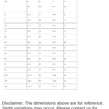
Disclaimer: The dimensions above are for reference.
Slight variations may occur. Please contact us for