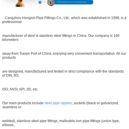
Cangzhou Hongxin Pipe Fittings Co., Ltd., which was established in 1998, is a
professional
manufacturer of steel & stainless steel fittings in China. Our company is 180
kilometers
away from Tianjin Port of China, enjoying very convenient transportation. All our
products
are designed, manufactured and tested in strict compliance with the standards
of DIN, BS,
ISO, ANSI, API, JIS, etc.
Our main products include
steel pipe nipples
, sockets (black or galvanized,
seamless or
welded), stainless steel pipe fittings, malleable iron pipe fittings (union type,
elbows,