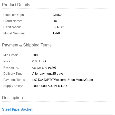
Product Details
Place of Origin:
CHINA
Brand Name:
HX
Certification:
ISO9001
Model Number:
1/4-8
Payment & Shipping Terms
Min Order:
1000
Price:
0.05 USD
Packaging:
carton and pallet
Delivery Time:
After payment 25 days
Payment Terms:
L/C,D/A,D/P,T/T,Western Union,MoneyGram
Supply Ability:
10000000PCS PER DAY
Description
Steel Pipe Socket