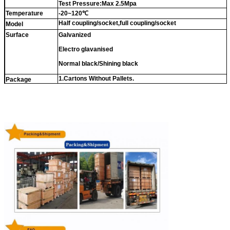
Test Pressure:Max 2.5Mpa
Temperature
-20~120℃
Half coupling/socket,full coupling/socket
Model
Surface
Galvanized
Electro glavanised
Normal black/Shining black
1.Cartons Without Pallets.
Package
2.
Cartons With Pallets.
3.Double Woven Bags
Or as buyer's requirements