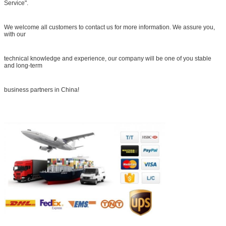
Service".
We welcome all customers to contact us for more information. We assure you,
with our
technical knowledge and experience, our company will be one of you stable
and long-term
business partners in China!