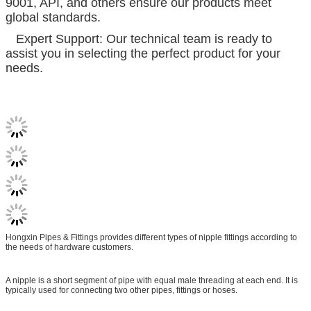
9001, API, and others ensure our products meet
global standards.
Expert Support: Our technical team is ready to
assist you in selecting the perfect product for your
needs.
Hongxin Pipes & Fittings provides different types of nipple fittings according to
the needs of hardware customers.
A nipple is a short segment of pipe with equal male threading at each end. It is
typically used for connecting two other pipes, fittings or hoses.