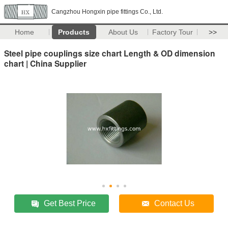
Cangzhou Hongxin pipe fittings Co., Ltd.
Home
Products
About Us
Factory Tour
>>
Steel pipe couplings size chart Length & OD dimension
chart | China Supplier
Get Best Price
Contact Us