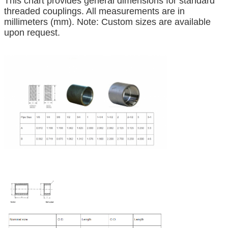
This chart provides general dimensions for standard
threaded couplings. All measurements are in
millimeters (mm). Note: Custom sizes are available
upon request.