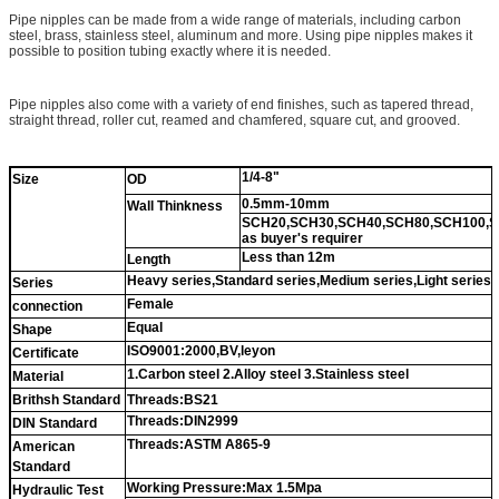
Pipe nipples can be made from a wide range of materials, including carbon
steel, brass, stainless steel, aluminum and more. Using pipe nipples makes it
possible to position tubing exactly where it is needed.
Pipe nipples also come with a variety of end finishes, such as tapered thread,
straight thread, roller cut, reamed and chamfered, square cut, and grooved.
1/4-8"
Size
OD
0.5mm-10mm
Wall Thinkness
SCH20,SCH30,SCH40,SCH80,SCH100,S
as buyer's requirer
Less than 12m
Length
Heavy series,Standard series,Medium series,Light series
Series
Female
connection
Equal
Shape
ISO9001:2000,BV,leyon
Certificate
1.Carbon steel 2.Alloy steel 3.Stainless steel
Material
Brithsh Standard
Threads:BS21
Threads:DIN2999
DIN Standard
Threads:ASTM A865-9
American
Standard
Working Pressure:Max 1.5Mpa
Hydraulic Test