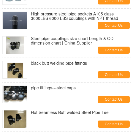
Contact Us
High pressure steel pipe sockets A105 class
3000LBS 6000 LBS couplings with NPT thread
Contact Us
Steel pipe couplings size chart Length & OD
dimension chart | China Supplier
Contact Us
black butt welding pipe fittings
Contact Us
pipe fittings---steel caps
Contact Us
Hot Seamless Butt welded Steel Pipe Tee
Contact Us