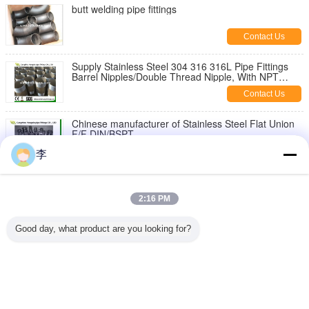
butt welding pipe fittings
Contact Us
Supply Stainless Steel 304 316 316L Pipe Fittings
Barrel Nipples/Double Thread Nipple, With NPT
Thread
Contact Us
Chinese manufacturer of Stainless Steel Flat Union
F/F DIN/BSPT
Contact Us
李
1/8-6 inch 316L,304 stainless steel threaded both
end pipe barrel nipple，stainless steel pipe nipples
2:16 PM
Contact Us
Good day, what product are you looking for?
Stainless Steel Hex Bush
Contact Us
Change Language