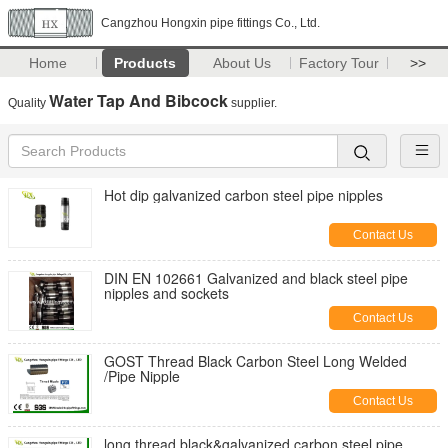
Cangzhou Hongxin pipe fittings Co., Ltd.
Home
Products
About Us
Factory Tour
>>
Water Tap And Bibcock
Quality
supplier.
Hot dip galvanized carbon steel pipe nipples
Contact Us
DIN EN 102661 Galvanized and black steel pipe
nipples and sockets
Contact Us
GOST Thread Black Carbon Steel Long Welded
/Pipe Nipple
Contact Us
long thread black&galvanized carbon steel pipe