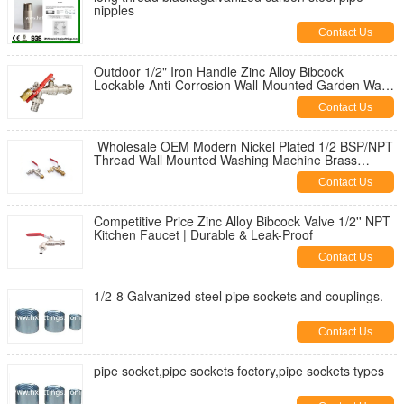
nipples
Contact Us
Outdoor 1/2" Iron Handle Zinc Alloy Bibcock
Lockable Anti-Corrosion Wall-Mounted Garden Water
Tap for Washing Machine
Contact Us
Wholesale OEM Modern Nickel Plated 1/2 BSP/NPT
Thread Wall Mounted Washing Machine Brass
Bibcock | Durable & Leak-Proof
Contact Us
Competitive Price Zinc Alloy Bibcock Valve 1/2'' NPT
Kitchen Faucet | Durable & Leak-Proof
Contact Us
1/2-8 Galvanized steel pipe sockets and couplings.
Contact Us
pipe socket,pipe sockets foctory,pipe sockets types