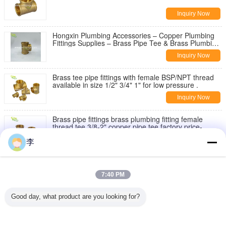
Inquiry Now
Hongxin Plumbing Accessories – Copper Plumbing
Fittings Supplies – Brass Pipe Tee & Brass Plumbing
Fittings
Inquiry Now
Brass tee pipe fittings with female BSP/NPT thread
available in size 1/2" 3/4" 1" for low pressure .
Inquiry Now
Brass pipe fittings brass plumbing fitting female
thread tee 3/8-2" copper pipe tee factory price-
Hongxin.
Inquiry Now
李
Brass extension nipple - manufacturer in China
7:40 PM
Inquiry Now
Good day, what product are you looking for?
1/2 Female 3/4 Male soild brass water tank
connector theaded bulkhead fitting
Inquiry Now