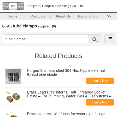
Cangzhou Hongxin pipe fittings Co., Ltd.
Home
Products
About Us
Factory Tour
>>
tube clamps
Quality
supplier.
(0)
Related Products
Forged Stainless steel 304 Hex Nipple external
thread pipe nipple
Inquiry Now
Brass Lead Free Internal Half Threaded Socket
Fitting – For Plumbing, Water, Gas & Oil Systems –
Hongxin Pipe Fitting
Inquiry Now
Brass pipe tee 1/2-2" inch for water pipe fittings