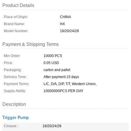
Product Details
Place of Origin:
CHINA
Brand Name:
HX
Model Number:
18/20/24/28
Payment & Shipping Terms
Min Order:
10000 PCS
Price:
0.05 USD
Packaging:
carton and pallet
Delivery Time:
After payment 15 days
Payment Terms:
L/C, D/A, D/P, T/T, Western Union,
Supply Ability:
10000000PCS PER DAY
Description
Trigger Pump
Closure::
18/20/24/28