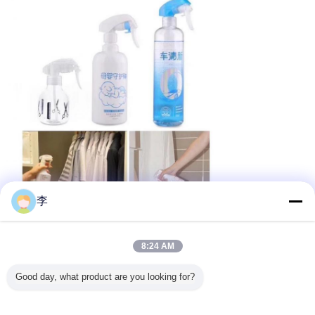
李
8:24 AM
Our services
Good day, what product are you looking for?