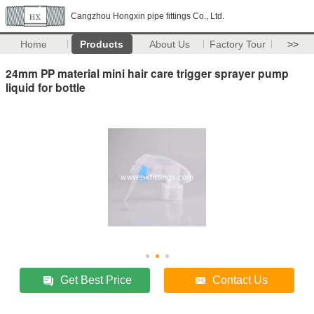
Cangzhou Hongxin pipe fittings Co., Ltd.
Home
Products
About Us
Factory Tour
>>
24mm PP material mini hair care trigger sprayer pump
liquid for bottle
Get Best Price
Contact Us