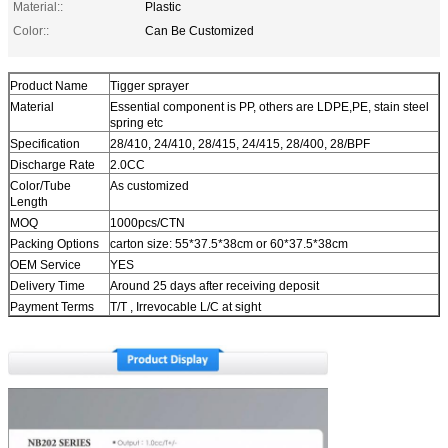
Material::
Plastic
Color::
Can Be Customized
Product Name
Tigger sprayer
Material
Essential component is PP, others are LDPE,PE, stain steel
spring etc
Specification
28/410, 24/410, 28/415, 24/415, 28/400, 28/BPF
Discharge Rate
2.0CC
Color/Tube
As customized
Length
MOQ
1000pcs/CTN
Packing Options
carton size: 55*37.5*38cm or 60*37.5*38cm
OEM Service
YES
Delivery Time
Around 25 days after receiving deposit
Payment Terms
T/T , Irrevocable L/C at sight