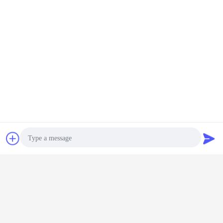
Low MOQ: It can meet your promotional business very
well.
OEM Accepted : We can produce any your design .
Good Service : We treat any clients as friend.
Good Quality :We have strict quality control system .Good
reputation in the market
Chat Now
Request A Quote
Fast & Cheap Delivery: We have big discount from
forwarder (Long Contract).
Good after-sales service.
Photo
Video Call