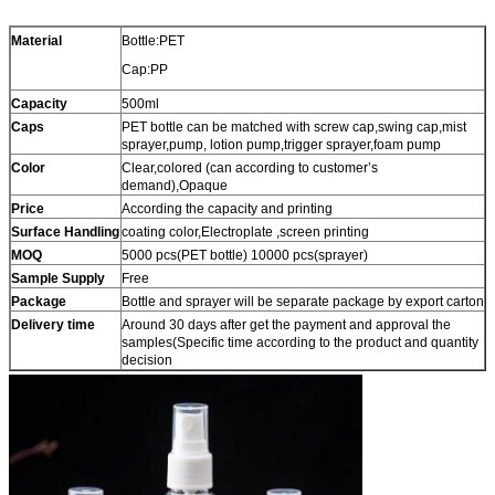
Material
Bottle:PET
Cap:PP
Capacity
500ml
Caps
PET bottle can be matched with screw cap,swing cap,mist
sprayer,pump, lotion pump,trigger sprayer,foam pump
Color
Clear,colored (can according to customer’s
demand),Opaque
Price
According the capacity and printing
Surface Handling
coating color,Electroplate ,screen printing
MOQ
5000 pcs(PET bottle) 10000 pcs(sprayer)
Sample Supply
Free
Package
Bottle and sprayer will be separate package by export carton
Delivery time
Around 30 days after get the payment and approval the
samples(Specific time according to the product and quantity
decision