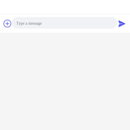
Chat Now
Request A Quote
Photo
Video Call
Audio Call