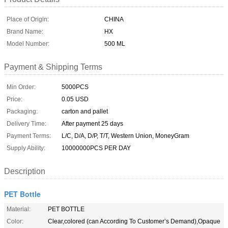
Place of Origin:
CHINA
Brand Name:
HX
Model Number:
500 ML
Payment & Shipping Terms
Min Order:
5000PCS
Price:
0.05 USD
Packaging:
carton and pallet
Delivery Time:
After payment 25 days
Payment Terms:
L/C, D/A, D/P, T/T, Western Union, MoneyGram
Supply Ability:
10000000PCS PER DAY
Description
PET Bottle
Material:
PET BOTTLE
Color:
Clear,colored (can According To Customer’s Demand),Opaque