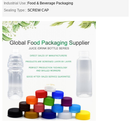
Industrial Use::
Food & Beverage Packaging
Sealing Type::
SCREW CAP