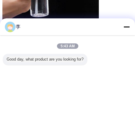
李
5:43 AM
Good day, what product are you looking for?