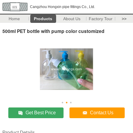
Cangzhou Hongxin pipe fittings Co., Ltd.
Home
Products
About Us
Factory Tour
>>
500ml PET bottle with pump color customized
Get Best Price
Contact Us
Product Details