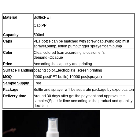
Material
Bottle:PET
Cap:PP
Capacity
500ml
Caps
PET bottle can be matched with screw cap,swing cap,mist
sprayer,pump, lotion pump,trigger sprayer,foam pump
Color
Clear,colored (can according to customer’s
demand),Opaque
Price
According the capacity and printing
Surface Handling
coating color,Electroplate ,screen printing
MOQ
5000 pcs(PET bottle) 10000 pcs(sprayer)
Sample Supply
Free
Package
Bottle and sprayer will be separate package by export carton
Delivery time
Around 30 days after get the payment and approval the
samples(Specific time according to the product and quantity
decision