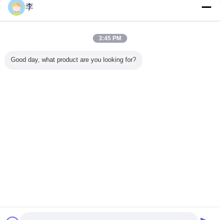
Shape: Cap:Plastic or aluminum both available
李
Ordinary screw cap,swing cap,mist spray,lotion pump,foam pump,trigger
sprayer are available.
3:45 PM
Good day, what product are you looking for?
We have all kinds of plastic battles,welcome to contact us for more!
FAQ
1. What’s the order processes?
a.Inquiry--give us your requirements.
b.Samples--we will give you the samples you need.
c.PI--we will give the PI to you after samples confirmed.
d.Deposit--you will pay us 30% deposit to produce goods.
e.Production arranged--we will arrange the production.
f.Remaining payment--after you finish inspection, you will pay for it .
g.Shipping--we will ship the goods to you.
h.Confirm Receipt