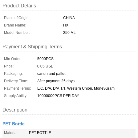
Product Details
Place of Origin:
CHINA
Brand Name:
HX
Model Number:
250 ML
Payment & Shipping Terms
Min Order:
5000PCS
Price:
0.05 USD
Packaging:
carton and pallet
Delivery Time:
After payment 25 days
Payment Terms:
L/C, D/A, D/P, T/T, Western Union, MoneyGram
Supply Ability:
10000000PCS PER DAY
Description
PET Bottle
Material:
PET BOTTLE