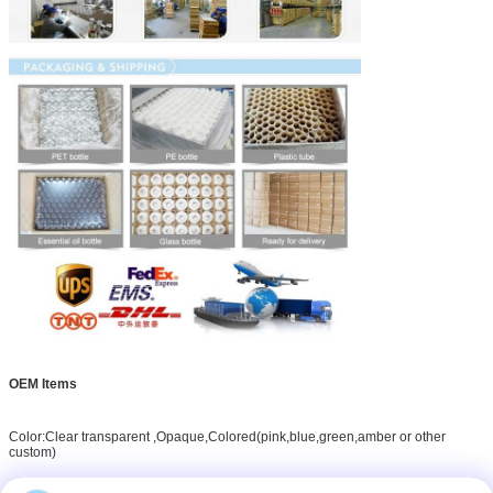
OEM Items
Color:Clear transparent ,Opaque,Colored(pink,blue,green,amber or other
custom)