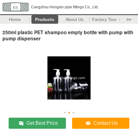
Cangzhou Hongxin pipe fittings Co., Ltd.
Home
Products
About Us
Factory Tour
>>
250ml plastic PET shampoo empty bottle with pump with
pump dispenser
Get Best Price
Contact Us