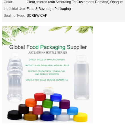
Color:
Clear,colored (can According To Customer’s Demand),Opaque
Industrial Use::
Food & Beverage Packaging
Sealing Type::
SCREW CAP