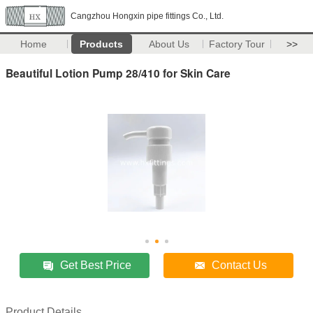
Cangzhou Hongxin pipe fittings Co., Ltd.
Home
Products
About Us
Factory Tour
>>
Beautiful Lotion Pump 28/410 for Skin Care
Get Best Price
Contact Us
Product Details