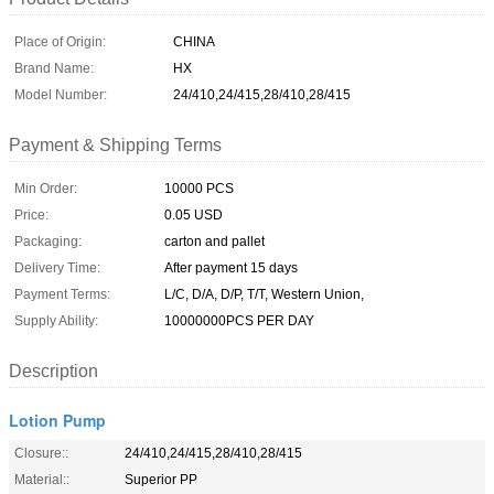
Place of Origin:
CHINA
Brand Name:
HX
Model Number:
24/410,24/415,28/410,28/415
Payment & Shipping Terms
Min Order:
10000 PCS
Price:
0.05 USD
Packaging:
carton and pallet
Delivery Time:
After payment 15 days
Payment Terms:
L/C, D/A, D/P, T/T, Western Union,
Supply Ability:
10000000PCS PER DAY
Description
Lotion Pump
Closure::
24/410,24/415,28/410,28/415
Material::
Superior PP