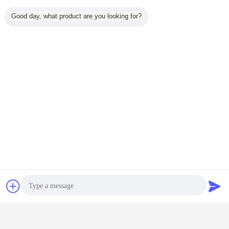
Packing
Bulk+Plastic BAG+Standard
Good day, what product are you looking for?
Details:
carton
FOB
TIANJIN PORT
PORT:
HS Code:
8413200000
Chat Now
Request A Quote