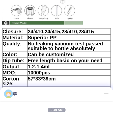
Closure:
24/410,24/415,28/410,28/415
Material:
Superior PP
Quality:
No leaking,vacuum test passed
suitable to bottle absolutely
Color:
Can be customized
Dip tube:
Free length basic on your need
Output:
1.2-1.4ml
MOQ:
10000pcs
Corton
57*33*39cm
size:
Quantity:
700pcs/ctn
李
Lead
According to quality
time:
Payment:
30%Deposit and balance should
9:40 AM
be paid against copy of B/L