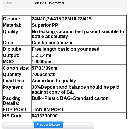
Color::
Can Be Customized
Closure:
24/410,24/415,28/410,28/415
Material:
Superior PP
Quality:
No leaking,vacuum test passed suitable to
bottle absolutely
Color:
Can be customized
Dip tube:
Free length basic on your need
Output:
1.2-1.4ml
MOQ:
10000pcs
Corton size:
57*33*39cm
Quantity:
700pcs/ctn
Lead time:
According to quality
Payment:
30%Deposit and balance should be paid
against copy of B/L
Packing
Bulk+Plastic BAG+Standard carton
Details:
FOB PORT:
TIANJIN PORT
HS Code:
8413200000