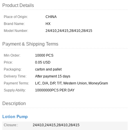
Product Details
Place of Origin:
CHINA
Brand Name:
HX
Model Number:
24/410,24/415,28/410,28/415
Payment & Shipping Terms
Min Order:
10000 PCS
Price:
0.05 USD
Packaging:
carton and pallet
Delivery Time:
After payment 15 days
Payment Terms:
L/C, D/A, D/P, T/T, Western Union, MoneyGram
Supply Ability:
10000000PCS PER DAY
Description
Lotion Pump
Closure::
24/410,24/415,28/410,28/415