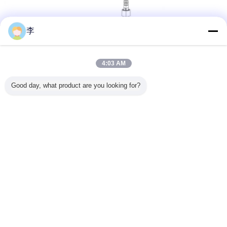
李
4:03 AM
Closure:
24/410,24/415,28/410,28/415
Material:
Superior PP
Good day, what product are you looking for?
Quality:
No leaking,vacuum test passed
suitable to bottle absolutely
Color:
Can be customized
Dip tube:
Free length basic on your need
Output:
1.2-1.4ml
MOQ:
10000pcs
Corton
57*33*39cm
size:
Quantity:
700pcs/ctn
Lead
According to quality
time:
Payment:
30%Deposit and balance should