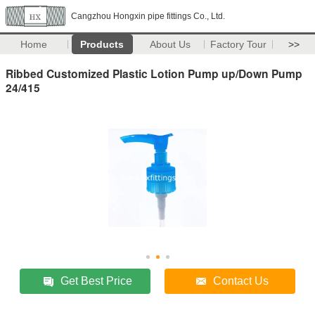
Cangzhou Hongxin pipe fittings Co., Ltd.
Home
Products
About Us
Factory Tour
>>
Ribbed Customized Plastic Lotion Pump up/Down Pump
24/415
Get Best Price
Contact Us