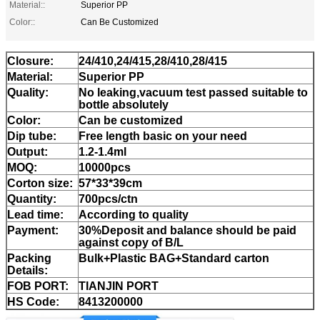
Material::
Superior PP
Color::
Can Be Customized
Closure:
24/410,24/415,28/410,28/415
Material:
Superior PP
Quality:
No leaking,vacuum test passed suitable to
bottle absolutely
Color:
Can be customized
Dip tube:
Free length basic on your need
Output:
1.2-1.4ml
MOQ:
10000pcs
Corton size:
57*33*39cm
Quantity:
700pcs/ctn
Lead time:
According to quality
Payment:
30%Deposit and balance should be paid
against copy of B/L
Packing
Bulk+Plastic BAG+Standard carton
Details:
FOB PORT:
TIANJIN PORT
HS Code:
8413200000